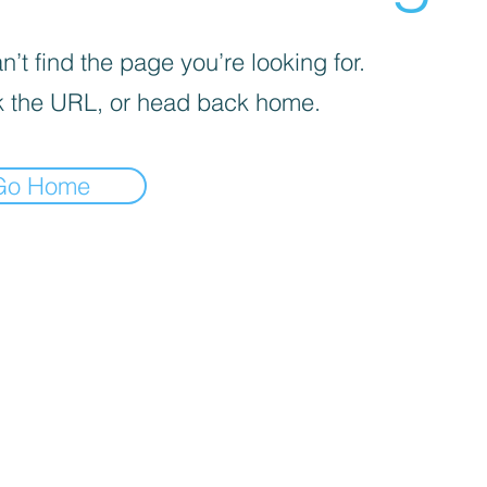
’t find the page you’re looking for.
 the URL, or head back home.
Go Home