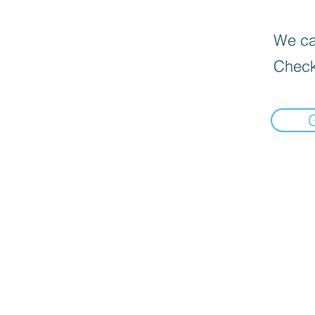
We can
Check