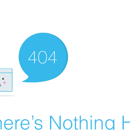
ere’s Nothing H