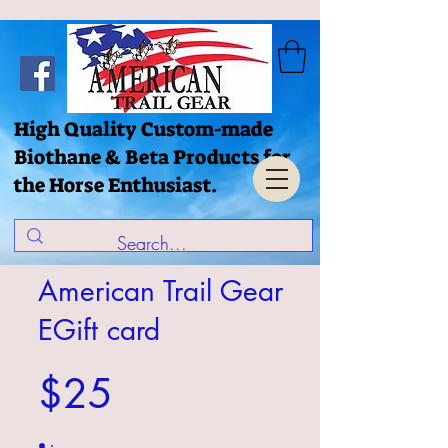
High Quality Custom-made
Biothane & Beta Products for
the Horse Enthusiast.
American Trail Gear
EGift card
$25