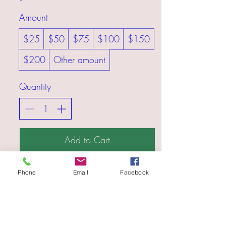
Amount
$25
$50
$75
$100
$150
$200
Other amount
Quantity
Add to Cart
Buy Now
Phone
Email
Facebook