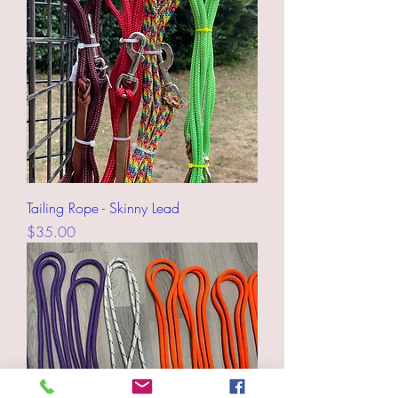
Tailing Rope - Skinny Lead
Price
$35.00