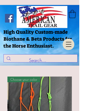
High Quality Custom-made
Biothane & Beta Products for
the Horse Enthusiast.
Choose your color