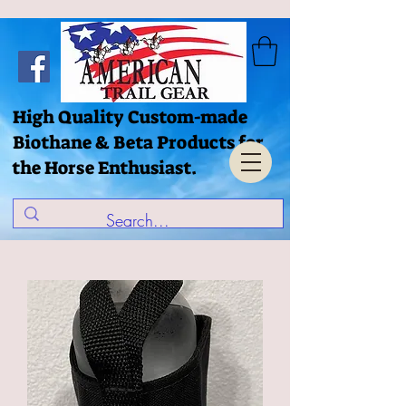
High Quality Custom-made
Biothane & Beta Products for
the Horse Enthusiast.