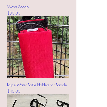
Water Scoop
Price
$30.00
Large Water Bottle Holders for Saddle
Price
$40.00