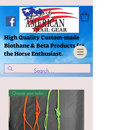
High Quality Custom-made
Biothane & Beta Products for
the Horse Enthusiast.
Choose your color