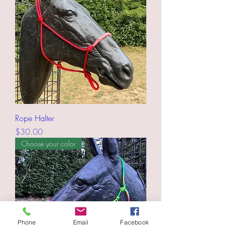
Rope Halter
Price
$30.00
Choose your color
Phone
Email
Facebook