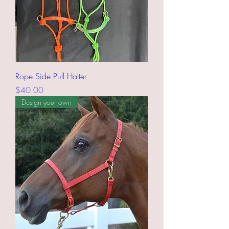
Rope Side Pull Halter
Price
$40.00
Design your own