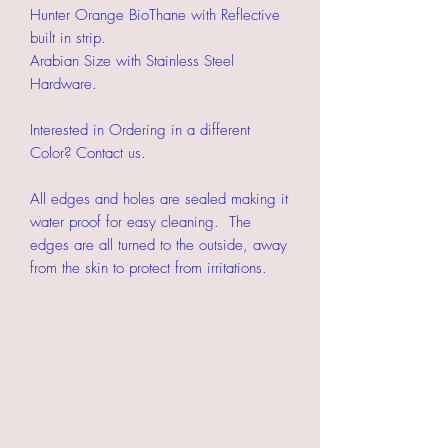
Hunter Orange BioThane with Reflective
built in strip.
Arabian Size with Stainless Steel
Hardware.
Interested in Ordering in a different
Color? Contact us.
All edges and holes are sealed making it
water proof for easy cleaning. The
edges are all turned to the outside, away
from the skin to protect from irritations.