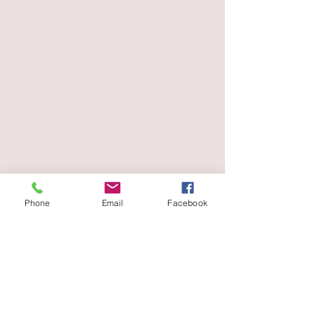
Phone
Email
Facebook