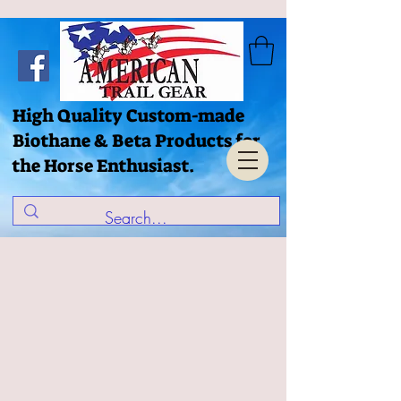
High Quality Custom-made
Biothane & Beta Products for
the Horse Enthusiast.