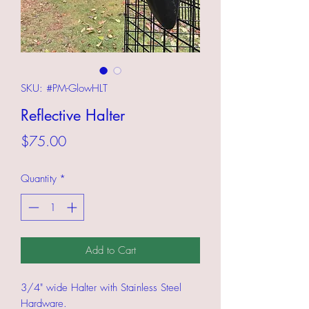
SKU: #PM-GlowHLT
Reflective Halter
Price
$75.00
Quantity
*
Add to Cart
3/4" wide Halter with Stainless Steel
Hardware.