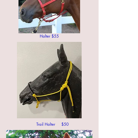
Halter $55
Trail Halter $50