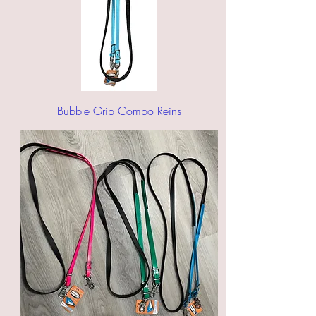
Bubble Grip Combo Reins