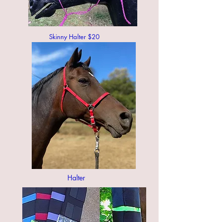
Skinny Halter $20
Halter