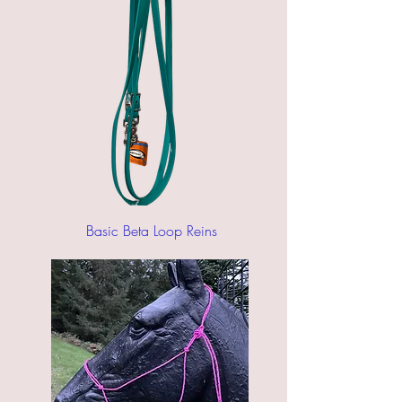
Basic Beta Loop Reins