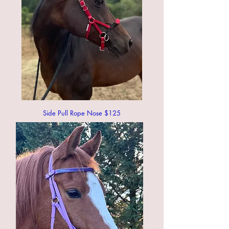
Side Pull Rope Nose $125