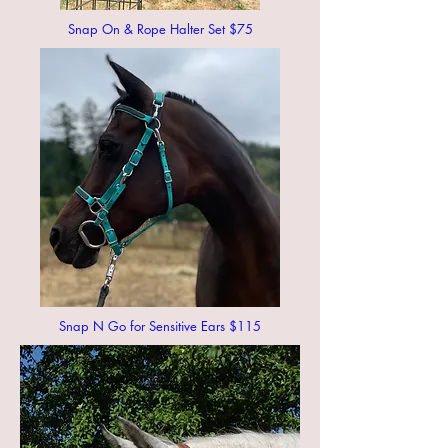
Snap On & Rope Halter Set $75
Snap N Go for Sensitive Ears $115