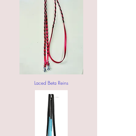
Laced Beta Reins