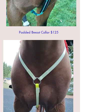
Padded Breast Collar $125