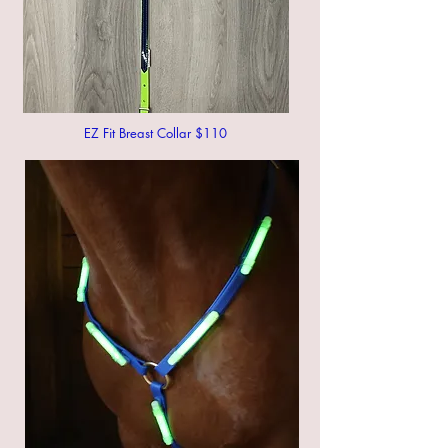
EZ Fit Breast Collar $110