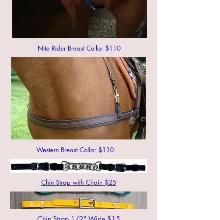
Nite Rider Breast Collar $110
Western Breast Collar $110
Chin Strap with Chain $25
Chin Strap 1/2" Wide $15