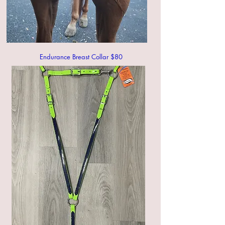
Endurance Breast Collar $80