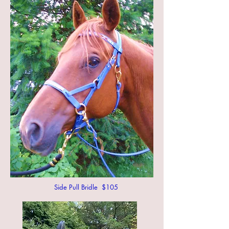
Side Pull Bridle $105