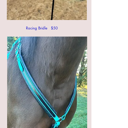
Racing Bridle $50