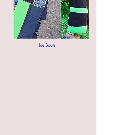
Ice Boots