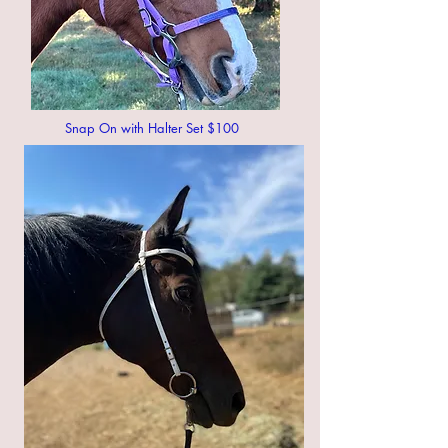
Snap On with Halter Set $100