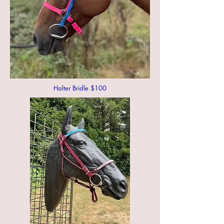
Halter Bridle $100