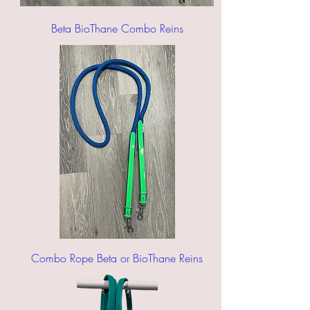
Beta BioThane Combo Reins
Combo Rope Beta or BioThane Reins