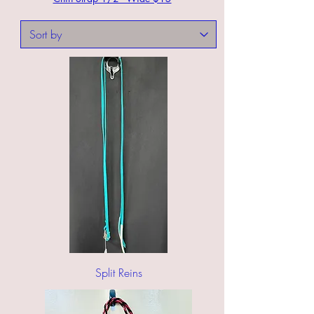
Split Reins