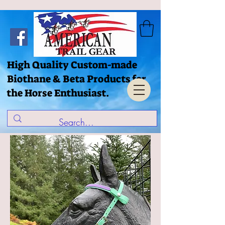
High Quality Custom-made
Biothane & Beta Products for
the Horse Enthusiast.