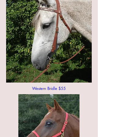
Western Bridle $55