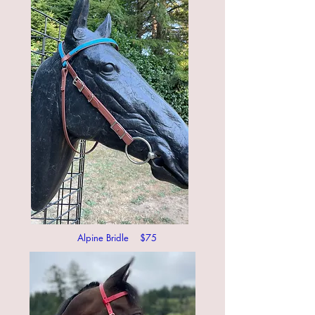
Alpine Bridle $75