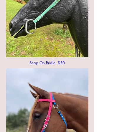
Snap On Bridle $50