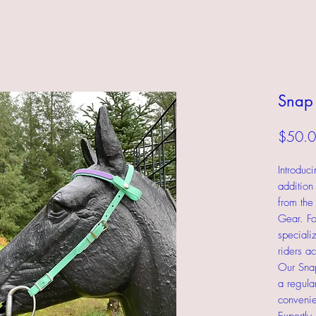
Snap 
$50.
Introduc
addition
from the
Gear. Fo
speciali
riders a
Our Snap
a regular
convenie