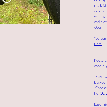
Expertly 
this bri
experien
with the
and craf
Gear.
You can 
Here"
Please cl
choose y
If you w
browband
Choose y
the
COL
Base Pri