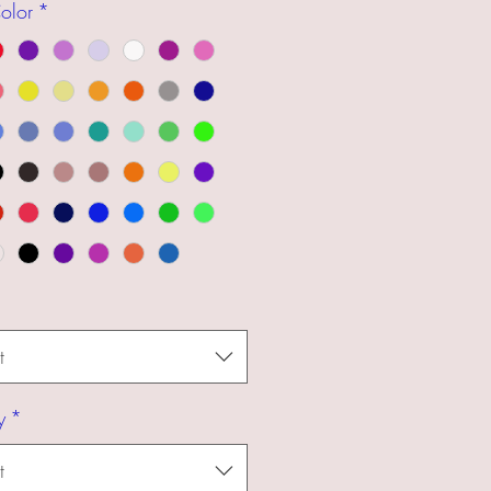
olor
*
t
y
*
t