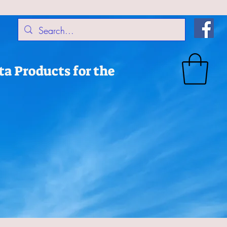
a Products for the
Products
Accessories
Dog Collars & Leashes