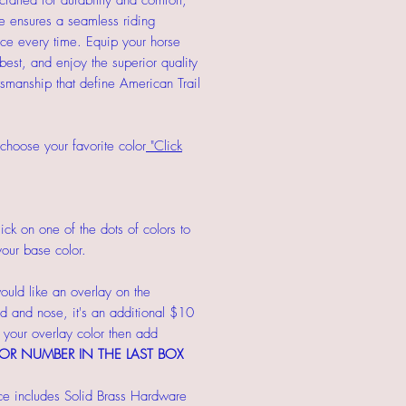
crafted for durability and comfort,
dle ensures a seamless riding
ce every time. Equip your horse
 best, and enjoy the superior quality
tsmanship that define American Trail
choose your favorite color
"Click
ick on one of the dots of colors to
our base color.
ould like an overlay on the
 and nose, it's an additional $10
our overlay color then add
OR NUMBER IN THE LAST BOX
ce includes Solid Brass Hardware