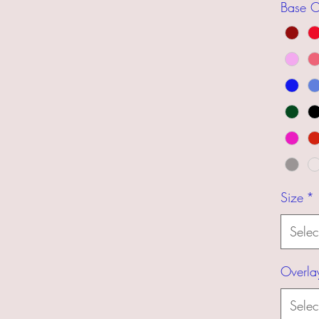
Base C
Size
*
Selec
Overla
Selec