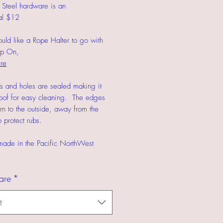
s Steel hardware is an
al $12
ould like a Rope Halter to go with
ap On,
re
s and holes are sealed making it
oof for easy cleaning. The edges
urn to the outside, away from the
 protect rubs.
made in the Pacific NorthWest
are
*
t