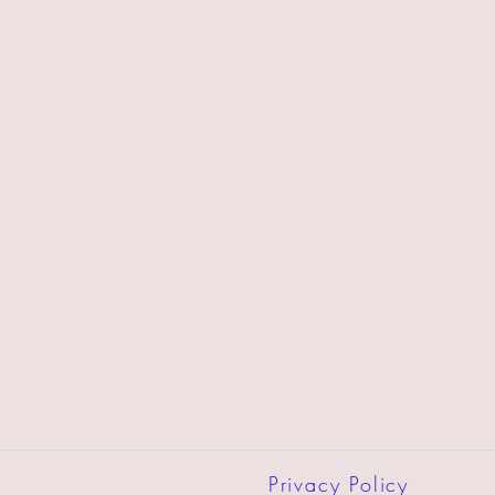
Privacy Policy