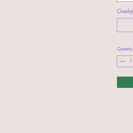
Overla
Quantity