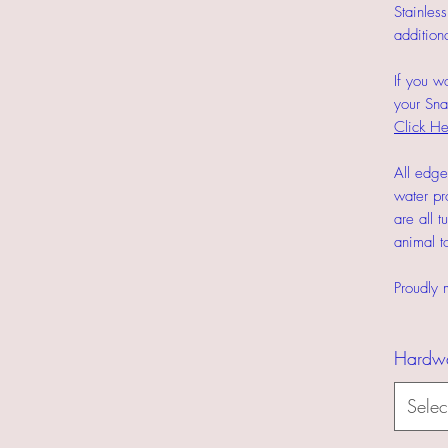
Stainles
addition
If you w
your Sn
Click He
All edge
water pr
are all t
animal to
Proudly 
Hardw
Selec