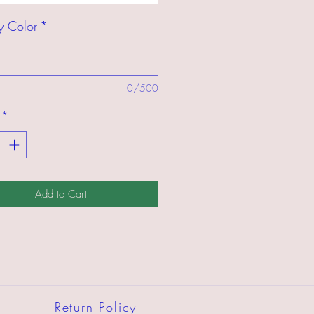
y Color
*
0/500
*
Add to Cart
Return Policy