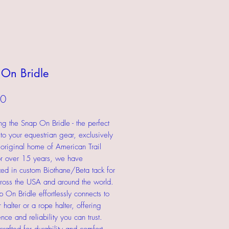
On Bridle
Price
00
ing the Snap On Bridle - the perfect
 to your equestrian gear, exclusively
 original home of American Trail
r over 15 years, we have
zed in custom Biothane/Beta tack for
cross the USA and around the world.
 On Bridle effortlessly connects to
 halter or a rope halter, offering
nce and reliability you can trust.