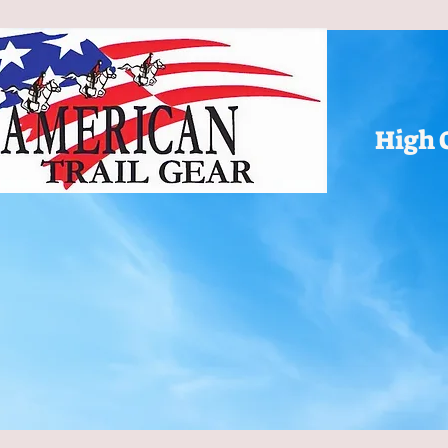
High 
ATG Home
Color Choices
Gift Card
All Products