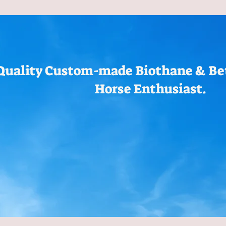
Quality Custom-made Biothane & Bet
Horse Enthusiast.
Bridles
Hay Bags
Breast Collars
Halters
Reins
Rope 
Measurements