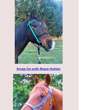
Snap On with Rope Halter