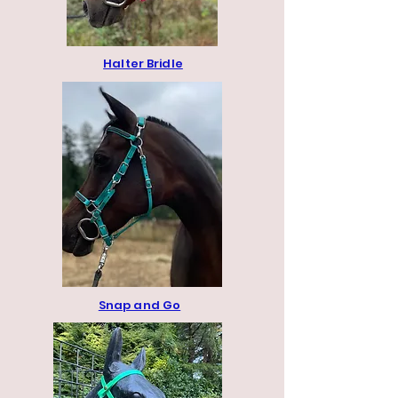
Halter Bridle
Snap and Go