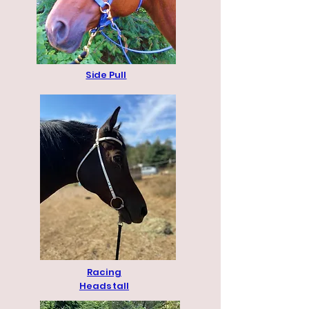
Side Pull
Racing
Headstall