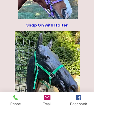
Snap On with Halter
No Brow Bridle
Phone
Email
Facebook