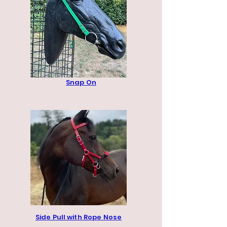
Snap On
Side Pull with Rope Nose