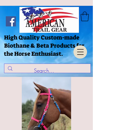
High Quality Custom-made
Biothane & Beta Products for
the Horse Enthusiast.