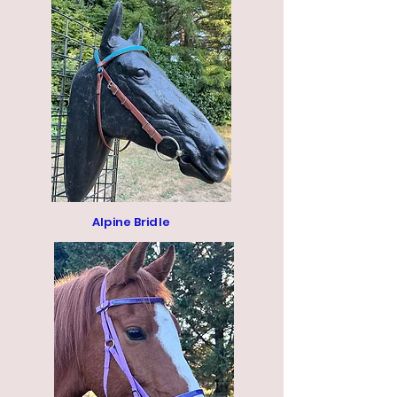
Alpine Bridle