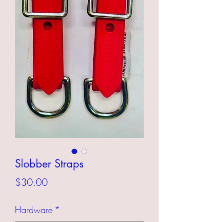
Slobber Straps
Price
$30.00
Hardware
*