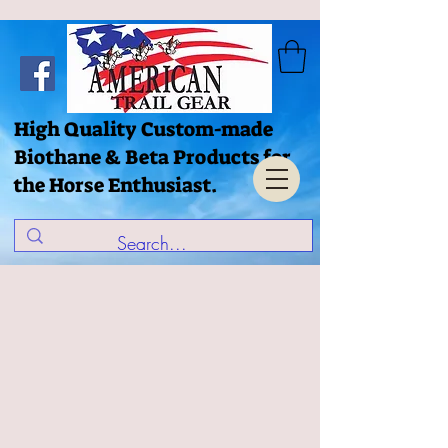
High Quality Custom-made
Biothane & Beta Products for
the Horse Enthusiast.