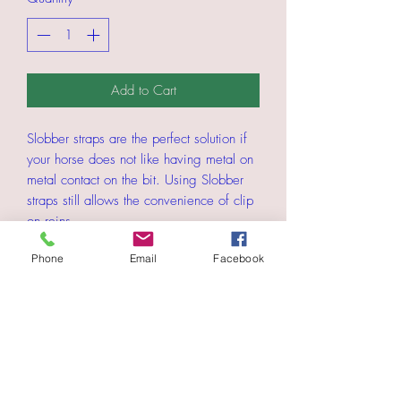
Add to Cart
Slobber straps are the perfect solution if
your horse does not like having metal on
metal contact on the bit. Using Slobber
straps still allows the convenience of clip
on reins.
Phone
Email
Facebook
The Strap Goes through the bit ends and
the "D" ring is for attaching your clip on
reins.
Please choose if you want the straps in
5/8" wide material or 3/4"