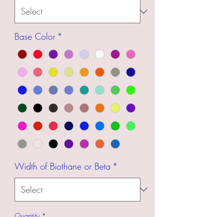
Base Color
*
Width of Biothane or Beta
*
Quantity
*