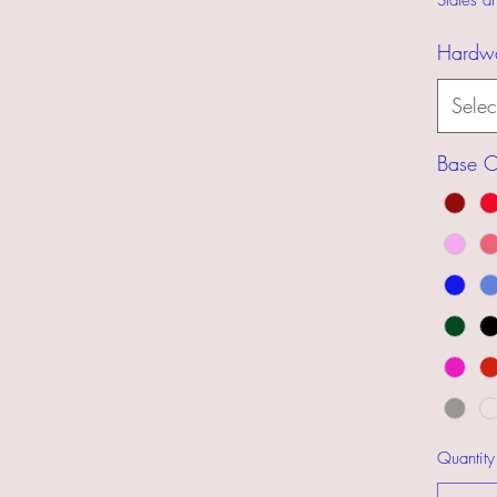
States 
Hardw
Selec
Base C
Quantity