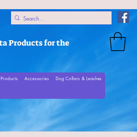
a Products for the
Products
Accessories
Dog Collars & Leashes