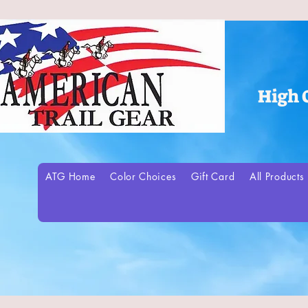
High 
ATG Home
Color Choices
Gift Card
All Products