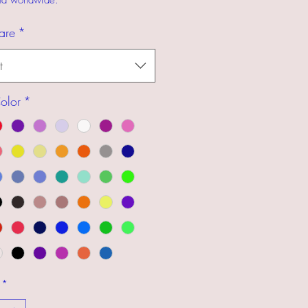
and worldwide.
are
*
t
olor
*
*