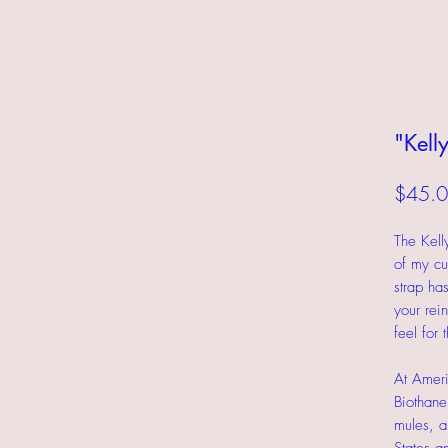
"Kell
$45.
The Kell
of my cu
strap ha
your rein
feel for 
At Ameri
Biothane
mules, a