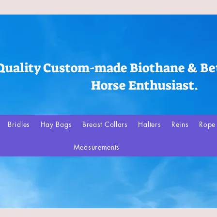
Quality Custom-made Biothane & Bet
Horse Enthusiast.
Bridles
Hay Bags
Breast Collars
Halters
Reins
Rope 
Measurements