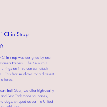
y" Chin Strap
Price
00
y Chin strap was designed by one
stomers trainers. The Kelly chin
s 2 rings on it, so you can attach
s. This feature allows for a different
the horse.
can Trail Gear, we offer high-quality
 and Beta Tack made for horses,
nd dogs, shipped across the United