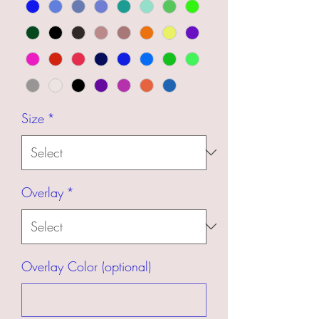
Size
*
Overlay
*
Overlay Color (optional)