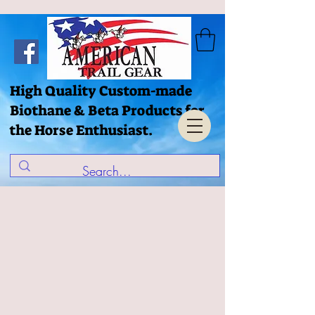
High Quality Custom-made
Biothane & Beta Products for
the Horse Enthusiast.