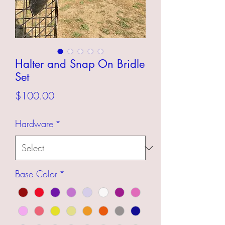
Halter and Snap On Bridle
Set
Price
$100.00
Hardware
*
Base Color
*