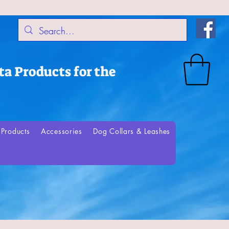
a Products for the
Products
Accessories
Dog Collars & Leashes