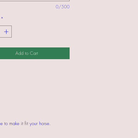
0/500
*
Add to Cart
 to make it fit your horse.