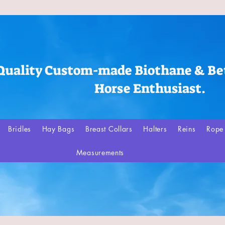
Quality Custom-made Biothane & Bet
Horse Enthusiast.
Bridles
Hay Bags
Breast Collars
Halters
Reins
Rope 
Measurements