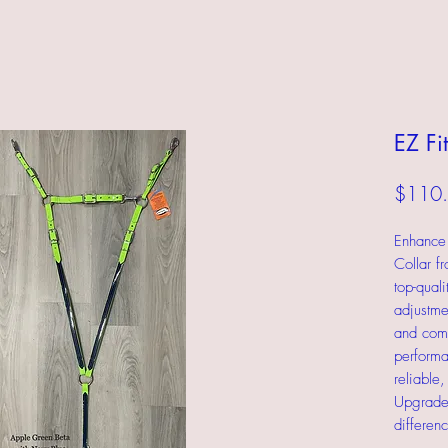
EZ Fi
$110
Enhance 
Collar f
top-qual
adjustmen
and comfo
performa
reliable
Upgrade 
differenc