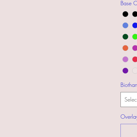
Base C
Biotha
Selec
Overla