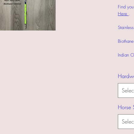
Find you
Here
.
Stainles
Biothane
Indian O
Hardw
Selec
Horse 
Selec