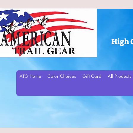
High 
ATG Home
Color Choices
Gift Card
All Products