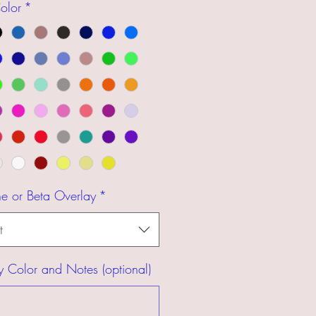
olor
*
ne or Beta Overlay
*
t
y Color and Notes (optional)