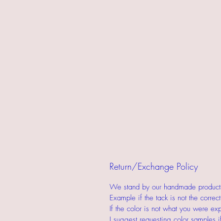
Return/Exchange Policy
We stand by our handmade products.
Example if the tack is not the corre
If the color is not what you were ex
I suggest requesting color samples i