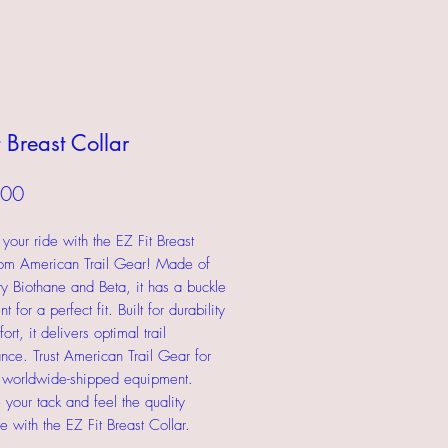
t Breast Collar
Price
.00
your ride with the EZ Fit Breast
rom American Trail Gear! Made of
ity Biothane and Beta, it has a buckle
t for a perfect fit. Built for durability
rt, it delivers optimal trail
nce. Trust American Trail Gear for
, worldwide-shipped equipment.
your tack and feel the quality
e with the EZ Fit Breast Collar.