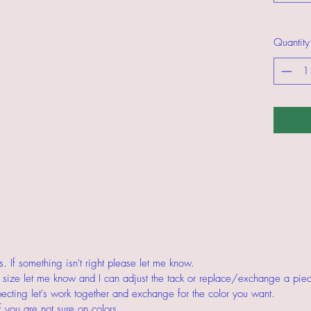
Quantity
 If something isn't right please let me know.
ct size let me know and I can adjust the tack or replace/exchange a piece
pecting let's work together and exchange for the color you want.
f you are not sure on colors.