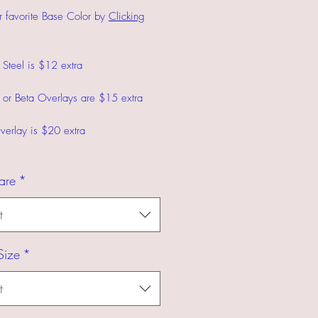
r favorite Base Color by
Clicking
s Steel is $12 extra
 or Beta Overlays are $15 extra
verlay is $20 extra
are
*
t
Size
*
t