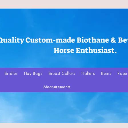
Quality Custom-made Biothane & Bet
Horse Enthusiast.
Bridles
Hay Bags
Breast Collars
Halters
Reins
Rope 
Measurements