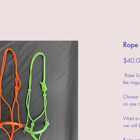
Rope 
$40.
Rope Side
the ring
Choose y
on one o
Want a c
we will 