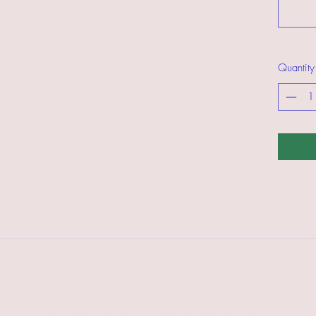
Quantity
©2021 by American Trail Gear LLC.