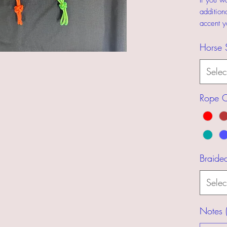
If you w
addition
accent y
Horse 
Selec
Rope C
Braide
Selec
Notes (