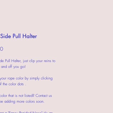
Side Pull Halter
Price
00
 Pull Halter, just clip your reins to
s and off you go!
our rope color by simply clicking
f the color dots .
olor that is not listed? Contact us
be adding more colors soon.