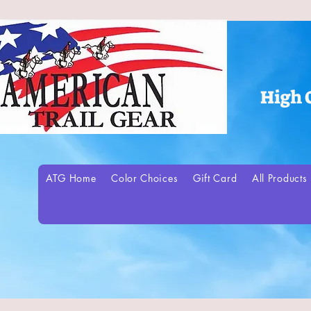
High 
ATG Home
Color Choices
Gift Card
All Products