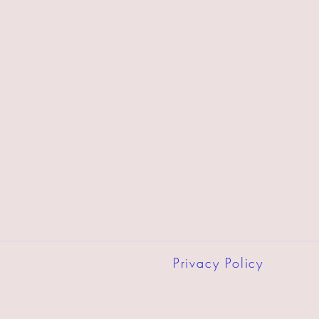
Privacy Policy