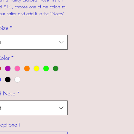
ant a "Fancy Braided Nose" it's an
al $15, choose one of the colors to
our halter and add it to the "Notes"
Size
*
t
olor
*
d Nose
*
t
optional)