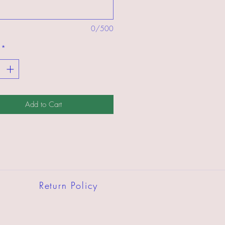
0/500
*
Add to Cart
Return Policy