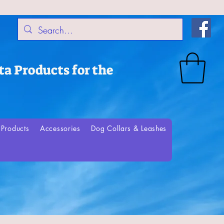
a Products for the
Products
Accessories
Dog Collars & Leashes