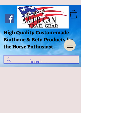
High Quality Custom-made
Biothane & Beta Products for
the Horse Enthusiast.