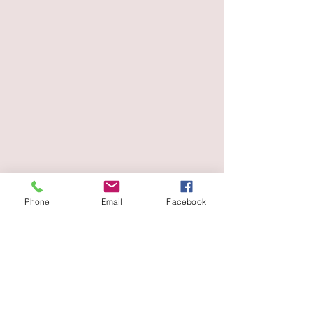
Phone
Email
Facebook