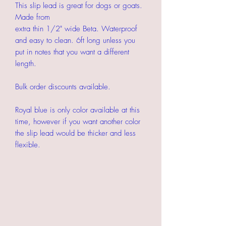
This slip lead is great for dogs or goats.
Made from
extra thin 1/2" wide Beta. Waterproof
and easy to clean. 6ft long unless you
put in notes that you want a different
length.
Bulk order discounts available.
Royal blue is only color available at this
time, however if you want another color
the slip lead would be thicker and less
flexible.