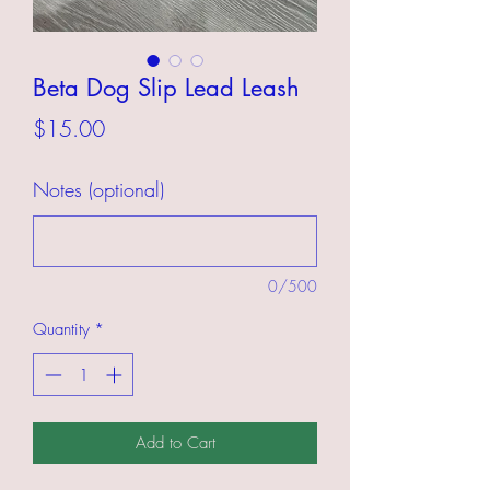
Beta Dog Slip Lead Leash
Price
$15.00
Notes (optional)
0/500
Quantity
*
Add to Cart