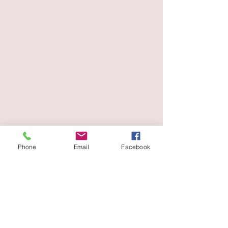
Phone
Email
Facebook