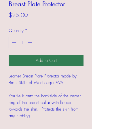
Breast Plate Protector
Price
$25.00
Quantity
*
Add to Cart
Leather Breast Plate Protector made by
Brent Skills of Washougal WA.
You tie it onto the backside of the center
ring of the breast collar with fleece
towards the skin. Protects the skin from
any rubbing.