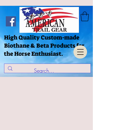
High Quality Custom-made
Biothane & Beta Products for
the Horse Enthusiast.