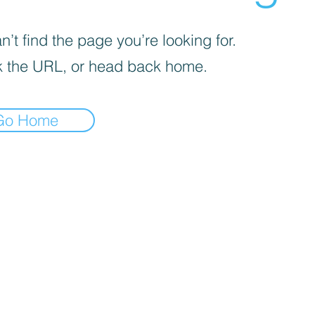
’t find the page you’re looking for.
 the URL, or head back home.
Go Home