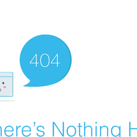
ere’s Nothing H