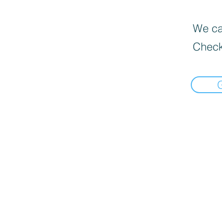
We can
Check