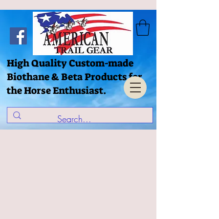
High Quality Custom-made
Biothane & Beta Products for
the Horse Enthusiast.