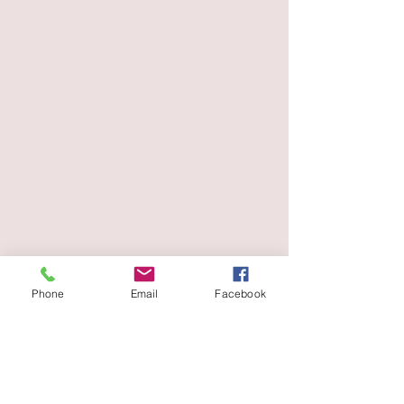
Phone
Email
Facebook