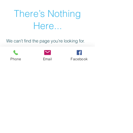
There’s Nothing
Here...
We can’t find the page you’re looking for.
Check the URL, or head back home.
Phone
Email
Facebook
Go Home
Privacy Policy
Return Policy
©2021 by American Trail Gear
LLC.