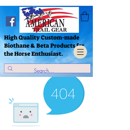
High Quality Custom-made
Biothane & Beta Products for
the Horse Enthusiast.