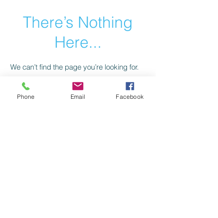
There’s Nothing
Here...
We can’t find the page you’re looking for.
Check the URL, or head back home.
Phone
Email
Facebook
Go Home
Privacy Policy
Return Policy
©2021 by American Trail Gear
LLC.