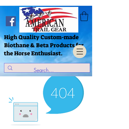
High Quality Custom-made
Biothane & Beta Products for
the Horse Enthusiast.