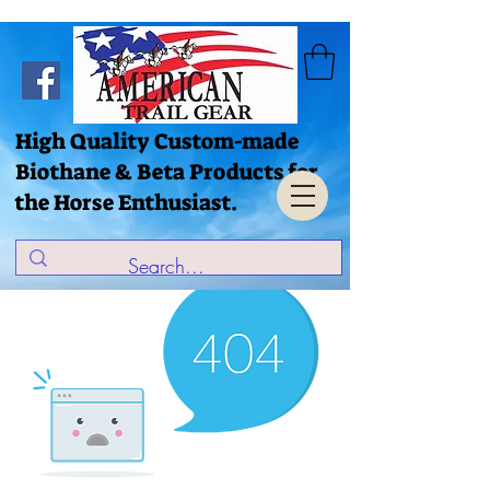
High Quality Custom-made
Biothane & Beta Products for
the Horse Enthusiast.