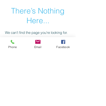
There’s Nothing
Here...
We can’t find the page you’re looking for.
Check the URL, or head back home.
Phone
Email
Facebook
Go Home
Privacy Policy
Return Policy
©2021 by American Trail Gear
LLC.