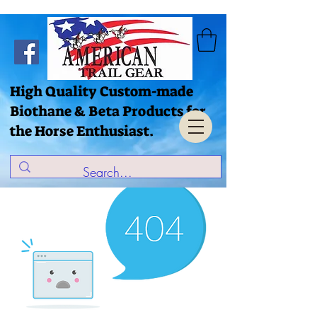
High Quality Custom-made
Biothane & Beta Products for
the Horse Enthusiast.