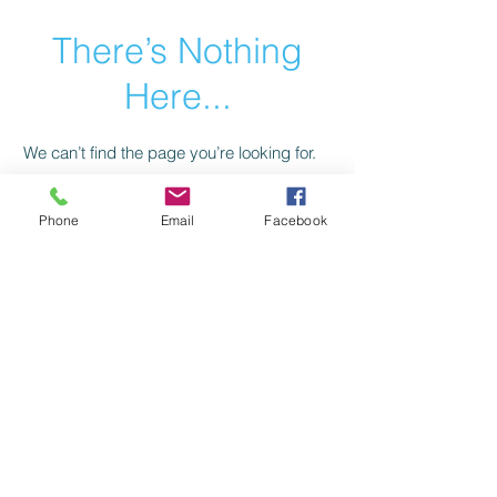
There’s Nothing
Here...
We can’t find the page you’re looking for.
Check the URL, or head back home.
Phone
Email
Facebook
Go Home
Privacy Policy
Return Policy
©2021 by American Trail Gear
LLC.