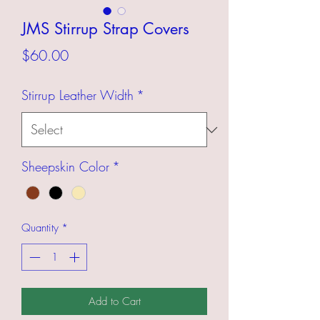
JMS Stirrup Strap Covers
Price
$60.00
Stirrup Leather Width
*
Sheepskin Color
*
Quantity
*
Add to Cart