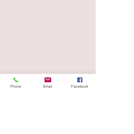
Phone
Email
Facebook