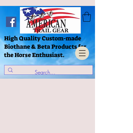
High Quality Custom-made
Biothane & Beta Products for
the Horse Enthusiast.