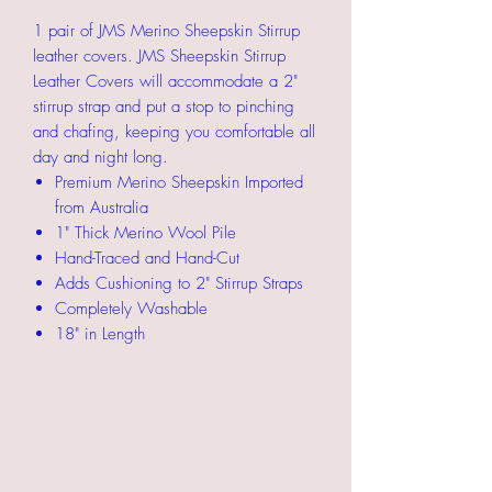
1 pair of JMS Merino Sheepskin Stirrup
leather covers. JMS Sheepskin Stirrup
Leather Covers will accommodate a 2"
stirrup strap and put a stop to pinching
and chafing, keeping you comfortable all
day and night long.
Premium Merino Sheepskin Imported
from Australia
1" Thick Merino Wool Pile
Hand-Traced and Hand-Cut
Adds Cushioning to 2" Stirrup Straps
Completely Washable
18" in Length