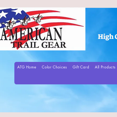
High 
ATG Home
Color Choices
Gift Card
All Products