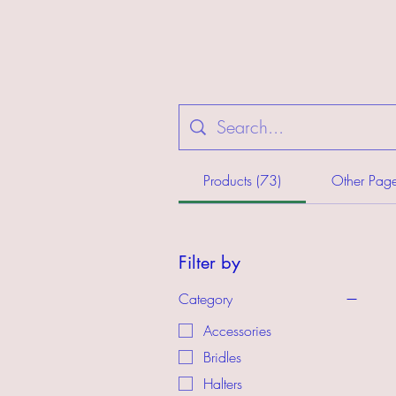
Products (73)
Other Page
Filter by
Category
Accessories
Bridles
Halters