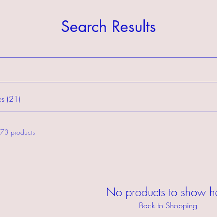
Search Results
s (21)
73 products
No products to show h
Back to Shopping