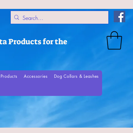
a Products for the
Products
Accessories
Dog Collars & Leashes