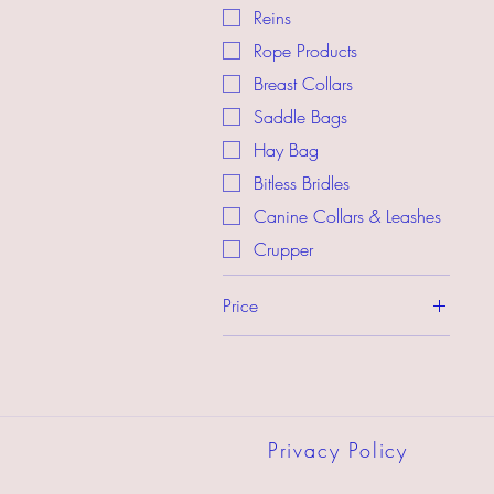
Reins
Rope Products
Breast Collars
Saddle Bags
Hay Bag
Bitless Bridles
Canine Collars & Leashes
Crupper
Price
$2
$280
Privacy Policy