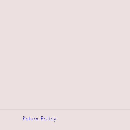
Return Policy