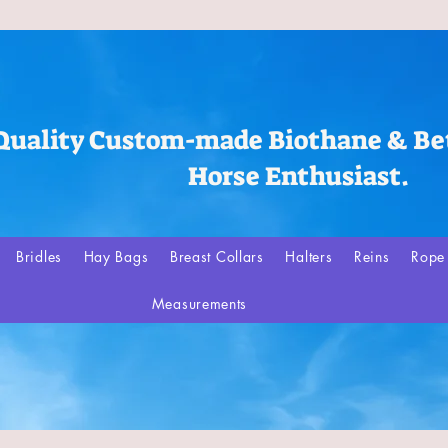
Quality Custom-made Biothane & Bet
Horse Enthusiast.
Bridles
Hay Bags
Breast Collars
Halters
Reins
Rope 
Measurements